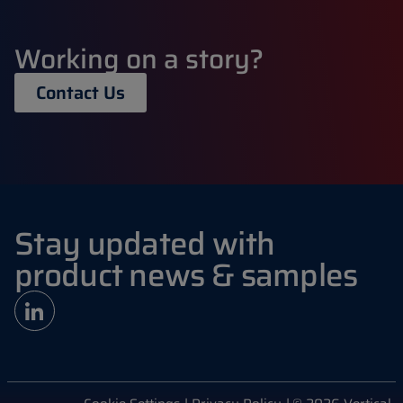
Working on a story?
Contact Us
Stay updated with
product news & samples