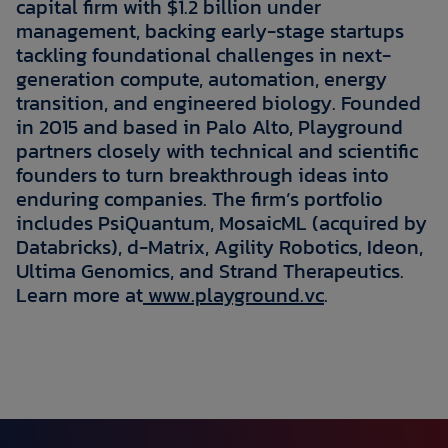
capital firm with $1.2 billion under
management, backing early-stage startups
tackling foundational challenges in next-
generation compute, automation, energy
transition, and engineered biology. Founded
in 2015 and based in Palo Alto, Playground
partners closely with technical and scientific
founders to turn breakthrough ideas into
enduring companies. The firm’s portfolio
includes PsiQuantum, MosaicML (acquired by
Databricks), d-Matrix, Agility Robotics, Ideon,
Ultima Genomics, and Strand Therapeutics.
Learn more at
www.playground.vc
.