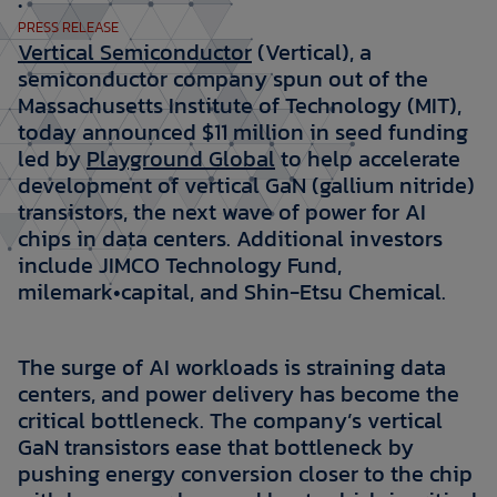
•
PRESS RELEASE
Vertical Semiconductor
(Vertical), a
semiconductor company spun out of the
Massachusetts Institute of Technology (MIT),
today announced $11 million in seed funding
led by
Playground Global
to help accelerate
development of vertical GaN (gallium nitride)
transistors, the next wave of power for AI
chips in data centers. Additional investors
include JIMCO Technology Fund,
milemark•capital, and Shin-Etsu Chemical.
The surge of AI workloads is straining data
centers, and power delivery has become the
critical bottleneck. The company’s vertical
GaN transistors ease that bottleneck by
pushing energy conversion closer to the chip