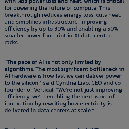
with less power loss and heat, which is critical
for powering the future of compute. This
breakthrough reduces energy loss, cuts heat,
and simplifies infrastructure, improving
efficiency by up to 30% and enabling a 50%
smaller power footprint in AI data center
racks.
“The pace of AI is not only limited by
algorithms. The most significant bottleneck in
AI hardware is how fast we can deliver power
to the silicon,” said Cynthia Liao, CEO and co-
founder of Vertical. “We’re not just improving
efficiency, we’re enabling the next wave of
innovation by rewriting how electricity is
delivered in data centers at scale.”