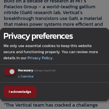
Built on a decade of research at MIT’s
Palacios Group – a world-leading gallium
nitride (GaN) research lab, Vertical’s
breakthrough transistors use GaN, a material
that makes power systems more efficient and
power dense than silicon. When combined
Privacy preferences
with a novel vertical architecture, it makes it
easier, faster and more efficient to get power
We only use essential cookies to keep this website
from the source to the chip. Vertical
secure and functioning properly. You can review more
Semiconductor has demonstrated the
details in our
Privacy Policy
.
technology on 8-inch wafers using standard
silicon CMOS semiconductor manufacturing
methods, enabling seamless integration with
Necessary
(always required)
existing process technology and making it
↓
1
service
ready for real-world deployment for devices
from 100 volts to 1.2kV.
I acknowledge
“The Vertical team has cracked a challenge