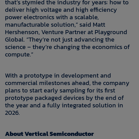
that’s stymied the industry for years: how to
deliver high voltage and high efficiency
power electronics with a scalable,
manufacturable solution,” said Matt
Hershenson, Venture Partner at Playground
Global. “They’re not just advancing the
science – they’re changing the economics of
compute.”
With a prototype in development and
commercial milestones ahead, the company
plans to start early sampling for its first
prototype packaged devices by the end of
the year and a fully integrated solution in
2026.
About Vertical Semiconductor