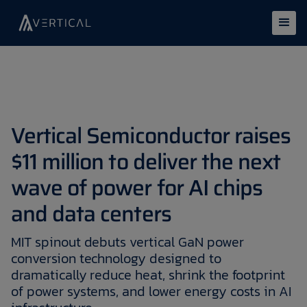
Vertical Semiconductor raises
$11 million to deliver the next
wave of power for AI chips
and data centers
MIT spinout debuts vertical GaN power
conversion technology designed to
dramatically reduce heat, shrink the footprint
of power systems, and lower energy costs in AI