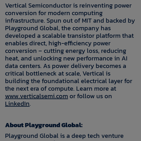
Vertical Semiconductor is reinventing power
conversion for modern computing
infrastructure. Spun out of MIT and backed by
Playground Global, the company has
developed a scalable transistor platform that
enables direct, high-efficiency power
conversion – cutting energy loss, reducing
heat, and unlocking new performance in AI
data centers. As power delivery becomes a
critical bottleneck at scale, Vertical is
building the foundational electrical layer for
the next era of compute. Learn more at
www.verticalsemi.com
or follow us on
LinkedIn
.
About Playground Global:
Playground Global is a deep tech venture