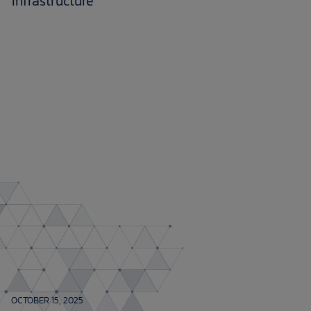
infrastructure
OCTOBER 15, 2025