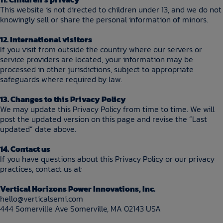
This website is not directed to children under 13, and we do not
knowingly sell or share the personal information of minors.
12. International visitors
If you visit from outside the country where our servers or
service providers are located, your information may be
processed in other jurisdictions, subject to appropriate
safeguards where required by law.
13. Changes to this Privacy Policy
We may update this Privacy Policy from time to time. We will
post the updated version on this page and revise the “Last
updated” date above.
14. Contact us
If you have questions about this Privacy Policy or our privacy
practices, contact us at:
Vertical Horizons Power Innovations, Inc.
hello@verticalsemi.com
444 Somerville Ave Somerville, MA 02143 USA