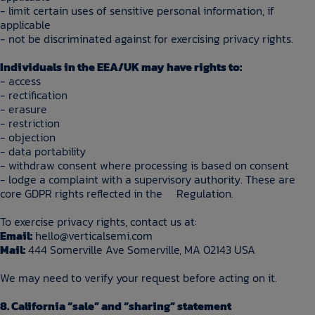
- limit certain uses of sensitive personal information, if
applicable
- not be discriminated against for exercising privacy rights.
Individuals in the EEA/UK may have rights to:
- access
- rectification
- erasure
- restriction
- objection
- data portability
- withdraw consent where processing is based on consent
- lodge a complaint with a supervisory authority. These are
core GDPR rights reflected in the Regulation.
To exercise privacy rights, contact us at:
Email:
hello@verticalsemi.com
Mail:
444 Somerville Ave Somerville, MA 02143 USA
We may need to verify your request before acting on it.
8. California “sale” and “sharing” statement