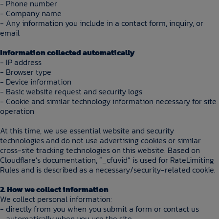
- Phone number
- Company name
- Any information you include in a contact form, inquiry, or
email
Information collected automatically
- IP address
- Browser type
- Device information
- Basic website request and security logs
- Cookie and similar technology information necessary for site
operation
At this time, we use essential website and security
technologies and do not use advertising cookies or similar
cross-site tracking technologies on this website. Based on
Cloudflare’s documentation, “_cfuvid” is used for RateLimiting
Rules and is described as a necessary/security-related cookie.
2. How we collect information
We collect personal information:
- directly from you when you submit a form or contact us
- automatically when you use the site