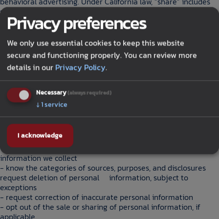
behavioral advertising. Under California law, “share” includes
sharing for cross-context behavioral advertising.
Privacy preferences
6. Data retention
We retain personal information only for as long as reasonably
We only use essential cookies to keep this website
necessary for the purposes described in this Privacy Policy,
secure and functioning properly. You can review more
including to meet legal, operational, and security needs.
details in our
Privacy Policy
.
California law requires businesses to disclose retention periods
or the criteria used to determine them in their privacy policy.
Necessary
(always required)
7. Your privacy rights
↓
1
service
Depending on where you live, you may have rights regarding
your personal information.
I acknowledge
California residents may have the right to:
- know what categories and specific pieces of personal
information we collect
- know the categories of sources, purposes, and disclosures
request deletion of personal information, subject to
exceptions
- request correction of inaccurate personal information
- opt out of the sale or sharing of personal information, if
applicable