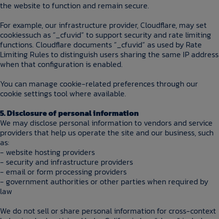
the website to function and remain secure.
For example, our infrastructure provider, Cloudflare, may set
cookiessuch as “_cfuvid” to support security and rate limiting
functions. Cloudflare documents “_cfuvid” as used by Rate
Limiting Rules to distinguish users sharing the same IP address
when that configuration is enabled.
You can manage cookie-related preferences through our
cookie settings tool where available.
5. Disclosure of personal information
We may disclose personal information to vendors and service
providers that help us operate the site and our business, such
as:
- website hosting providers
- security and infrastructure providers
- email or form processing providers
- government authorities or other parties when required by
law
We do not sell or share personal information for cross-context