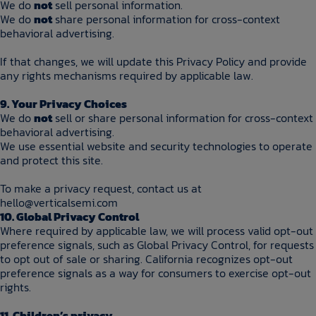
We do
not
sell personal information.
We do
not
share personal information for cross-context
behavioral advertising.
If that changes, we will update this Privacy Policy and provide
any rights mechanisms required by applicable law.
9. Your Privacy Choices
We do
not
sell or share personal information for cross-context
behavioral advertising.
We use essential website and security technologies to operate
and protect this site.
To make a privacy request, contact us at
hello@verticalsemi.com
10. Global Privacy Control
Where required by applicable law, we will process valid opt-out
preference signals, such as Global Privacy Control, for requests
to opt out of sale or sharing. California recognizes opt-out
preference signals as a way for consumers to exercise opt-out
rights.
11. Children’s privacy