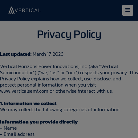
Privacy Policy
Last updated:
March 17, 2026
Vertical Horizons Power Innovations, Inc. (aka “Vertical
Semiconductor”) (“we,”“us,” or “our”) respects your privacy. This
Privacy Policy explains how we collect, use, disclose, and
protect personal information when you visit
www.verticalsemi.com or otherwise interact with us.
1. Information we collect
We may collect the following categories of information.
Information you provide directly
- Name
- Email address