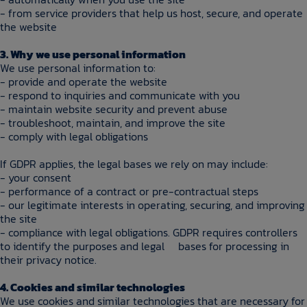
- from service providers that help us host, secure, and operate
the website
3. Why we use personal information
We use personal information to:
- provide and operate the website
- respond to inquiries and communicate with you
- maintain website security and prevent abuse
- troubleshoot, maintain, and improve the site
- comply with legal obligations
If GDPR applies, the legal bases we rely on may include:
- your consent
- performance of a contract or pre-contractual steps
- our legitimate interests in operating, securing, and improving
the site
- compliance with legal obligations. GDPR requires controllers
to identify the purposes and legal bases for processing in
their privacy notice.
4. Cookies and similar technologies
We use cookies and similar technologies that are necessary for