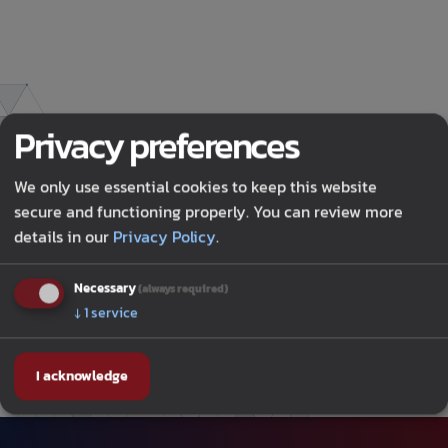
Privacy preferences
We only use essential cookies to keep this website
secure and functioning properly. You can review more
details in our
Privacy Policy
.
OCTOBER 20, 2025
•
Necessary
(always required)
DATA CENTER DYNAMICS
↓
1
service
I acknowledge