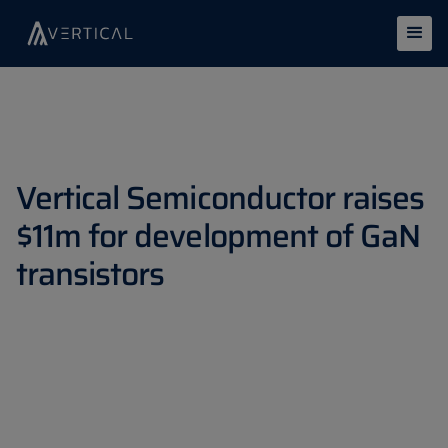
Vertical Semiconductor raises
$11m for development of GaN
transistors