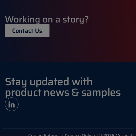
Working on a story?
Contact Us
Stay updated with
product news & samples
Cookie Settings
| Privacy Policy
| © 2026 Vertical